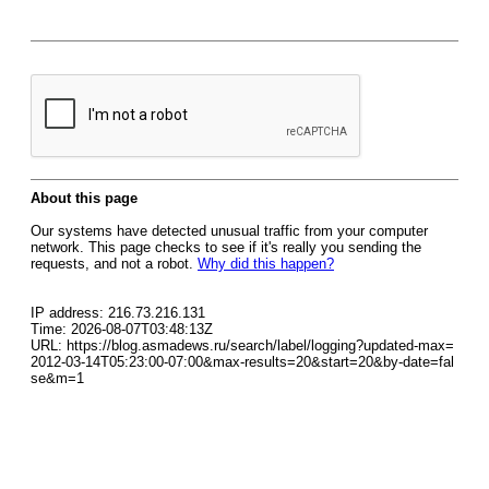
About this page
Our systems have detected unusual traffic from your computer
network. This page checks to see if it's really you sending the
requests, and not a robot.
Why did this happen?
IP address: 216.73.216.131
Time: 2026-08-07T03:48:13Z
URL: https://blog.asmadews.ru/search/label/logging?updated-max=
2012-03-14T05:23:00-07:00&max-results=20&start=20&by-date=fal
se&m=1